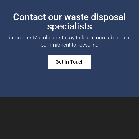
Contact our waste disposal
specialists
in Greater Manchester today to learn more about our
commitment to recycling
Get In Touch