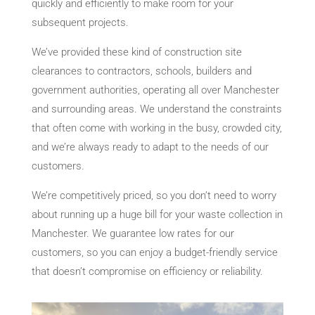
quickly and efficiently to make room for your
subsequent projects.
We’ve provided these kind of construction site
clearances to contractors, schools, builders and
government authorities, operating all over Manchester
and surrounding areas. We understand the constraints
that often come with working in the busy, crowded city,
and we’re always ready to adapt to the needs of our
customers.
We’re competitively priced, so you don’t need to worry
about running up a huge bill for your waste collection in
Manchester. We guarantee low rates for our
customers, so you can enjoy a budget-friendly service
that doesn’t compromise on efficiency or reliability.