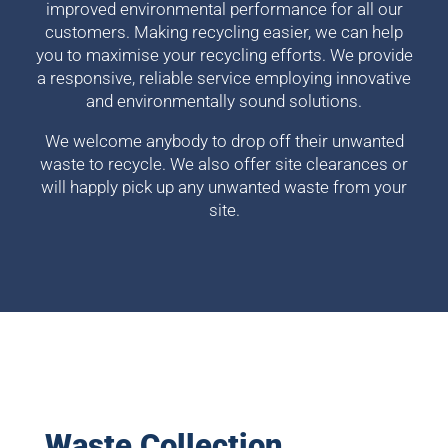
improved environmental performance for all our
customers. Making recycling easier, we can help
you to maximise your recycling efforts. We provide
a responsive, reliable service employing innovative
and environmentally sound solutions.
We welcome anybody to drop off their unwanted
waste to recycle. We also offer site clearances or
will happly pick up any unwanted waste from your
site.
Waste Collection