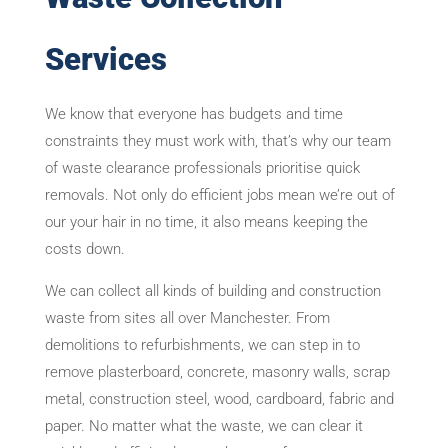
Services
We know that everyone has budgets and time
constraints they must work with, that’s why our team
of waste clearance professionals prioritise quick
removals. Not only do efficient jobs mean we’re out of
our your hair in no time, it also means keeping the
costs down.
We can collect all kinds of building and construction
waste from sites all over Manchester. From
demolitions to refurbishments, we can step in to
remove plasterboard, concrete, masonry walls, scrap
metal, construction steel, wood, cardboard, fabric and
paper. No matter what the waste, we can clear it