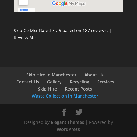
Skip Co Mcr
Rated
5
/ 5 based on
187
reviews. |
Review Me
Skip Hire in Manchester
About Us
Contact Us
Gallery
Recycling
Services
Skip Hire
Recent Posts
Waste Collection in Manchester
Designed by
Elegant Themes
| Powered by
WordPress