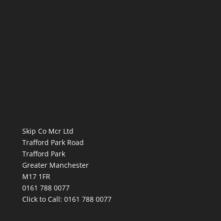
Skip Co Mcr Ltd
Trafford Park Road
Trafford Park
Greater Manchester
M17 1FR
0161 788 0077
Click to Call:
0161 788 0077