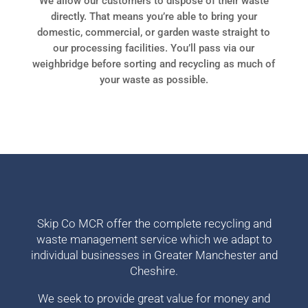
We allow our customers to dispose of their waste
directly. That means you’re able to bring your
domestic, commercial, or garden waste straight to
our processing facilities. You’ll pass via our
weighbridge before sorting and recycling as much of
your waste as possible.
Skip Co MCR offer the complete recycling and
waste management service which we adapt to
individual businesses in Greater Manchester and
Cheshire.
We seek to provide great value for money and