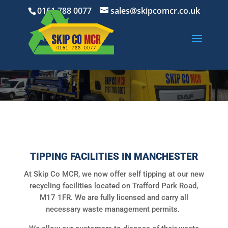
0161 788 0077
sales@skipcomcr.co.uk
TIPPING FACILITIES IN MANCHESTER
At Skip Co MCR, we now offer self tipping at our new
recycling facilities located on Trafford Park Road,
M17 1FR. We are fully licensed and carry all
necessary waste management permits.