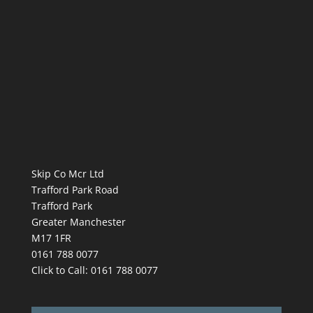
Skip Co Mcr Ltd
Trafford Park Road
Trafford Park
Greater Manchester
M17 1FR
0161 788 0077
Click to Call:
0161 788 0077