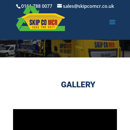
0161 788 0077
sales@skipcomcr.co.uk
GALLERY