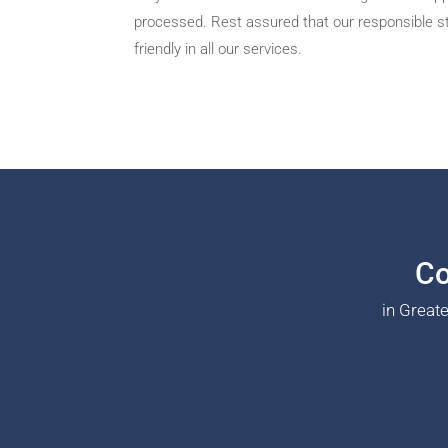
processed. Rest assured that our responsible sta
friendly in all our services.
Co
in Great