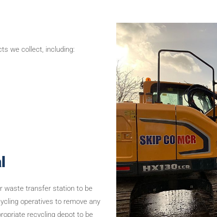
s we collect, including:
l
ur waste transfer station to be
ecycling operatives to remove any
propriate recycling depot to be