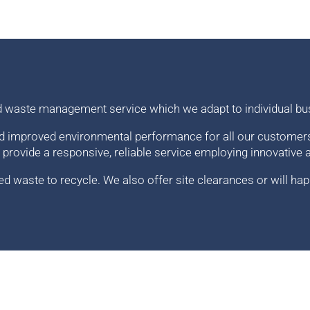
d waste management service which we adapt to individual bu
d improved environmental performance for all our customers.
 provide a responsive, reliable service employing innovative 
 waste to recycle. We also offer site clearances or will hap