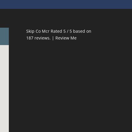
Skip Co Mcr
Rated
5
/ 5 based on
187
reviews. |
Review Me