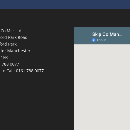
 Co Mcr Ltd
ford Park Road
ford Park
ter Manchester
 1FR
 788 0077
k to Call:
0161 788 0077