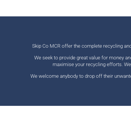
Skip Co MCR offer the complete recycling an
We seek to provide great value for money an
maximise your recycling efforts. We
We welcome anybody to drop off their unwanted