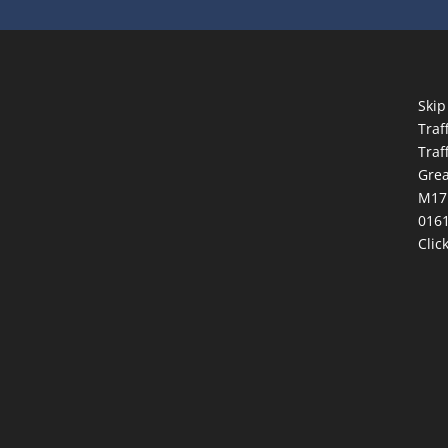
Skip
Traf
Traf
Grea
M17
0161
Clic