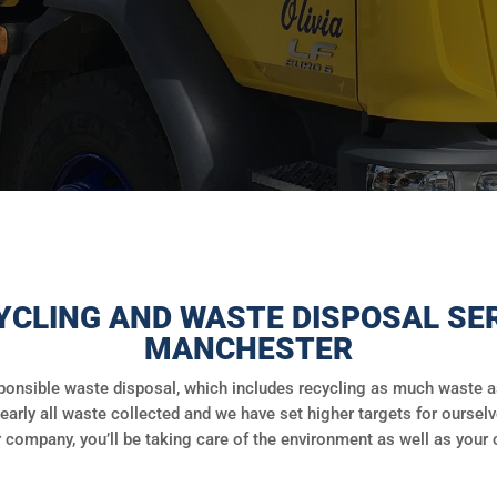
YCLING AND WASTE DISPOSAL SER
MANCHESTER
onsible waste disposal, which includes recycling as much waste as 
early all waste collected and we have set higher targets for ourselv
 company, you’ll be taking care of the environment as well as your 