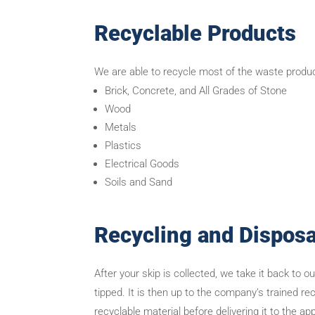
Recyclable Products
We are able to recycle most of the waste product
Brick, Concrete, and All Grades of Stone
Wood
Metals
Plastics
Electrical Goods
Soils and Sand
Recycling and Disposa
After your skip is collected, we take it back to o
tipped. It is then up to the company’s trained r
recyclable material before delivering it to the ap