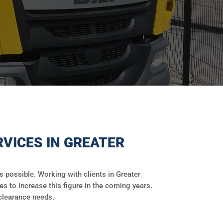
VICES IN GREATER
possible. Working with clients in Greater
es to increase this figure in the coming years.
clearance needs.