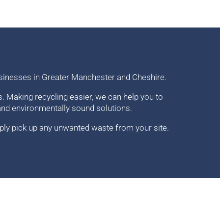
sinesses in Greater Manchester and Cheshire.
 Making recycling easier, we can help you to
and environmentally sound solutions.
ply pick up any unwanted waste from your site.