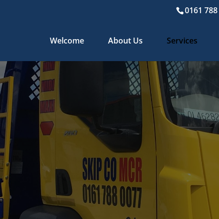
0161 788
Welcome
About Us
Services