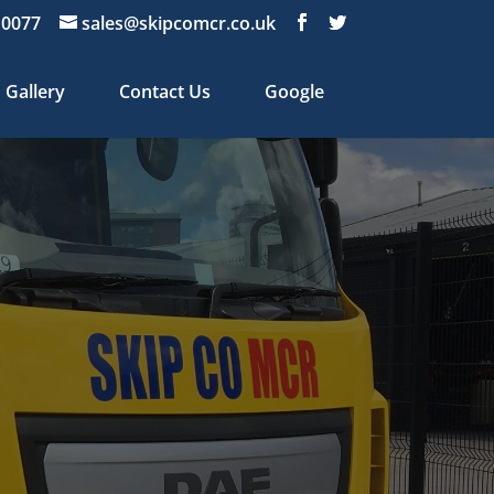
 0077
sales@skipcomcr.co.uk
Gallery
Contact Us
Google