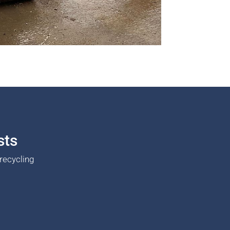
sts
recycling