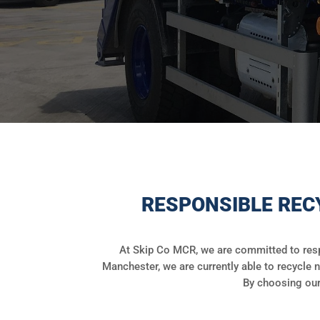
RESPONSIBLE REC
At Skip Co MCR, we are committed to resp
Manchester, we are currently able to recycle n
By choosing our