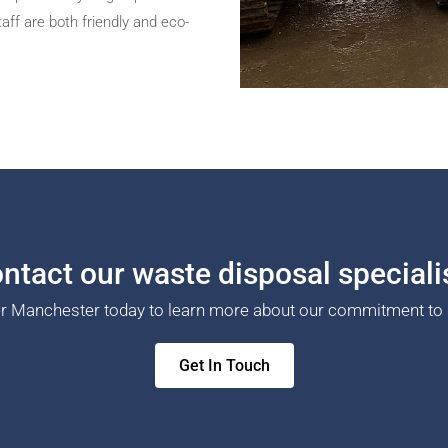
ff are both friendly and eco-
ntact our waste disposal speciali
er Manchester today to learn more about our commitment to 
Get In Touch