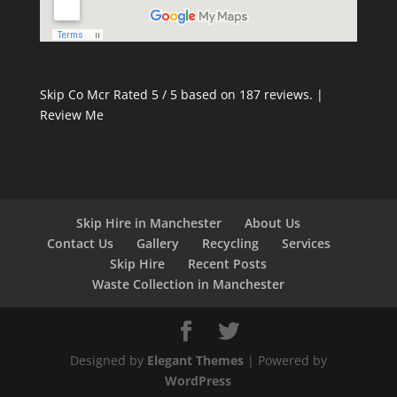
Skip Co Mcr
Rated
5
/ 5 based on
187
reviews. |
Review Me
Skip Hire in Manchester
About Us
Contact Us
Gallery
Recycling
Services
Skip Hire
Recent Posts
Waste Collection in Manchester
Designed by
Elegant Themes
| Powered by
WordPress