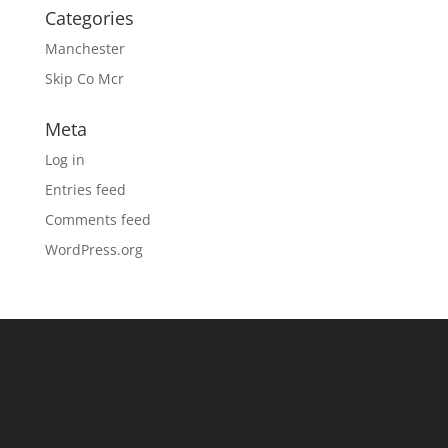
Categories
Manchester
Skip Co Mcr
Meta
Log in
Entries feed
Comments feed
WordPress.org