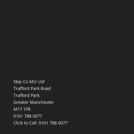
Skip Co Mcr Ltd
Trafford Park Road
Trafford Park
Greater Manchester
M17 1FR
0161 788 0077
Click to Call:
0161 788 0077