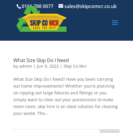
0161 788 0077
sales@skipcomcr.co.uk
What Size Skip Do I Need
by
admin
|
Jun 9, 2022
|
Skip Co Mcr
What Size Skip Do I Need? Have you been carrying
out home improvements? Whether you’re planning
on ripping out large fixtures and fittings or you
simply want to clear out your possessions to make
more room, skip hire is an ideal solution for clearing
your waste. The...