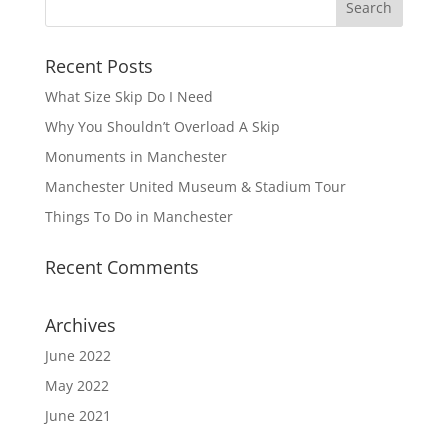
Recent Posts
What Size Skip Do I Need
Why You Shouldn’t Overload A Skip
Monuments in Manchester
Manchester United Museum & Stadium Tour
Things To Do in Manchester
Recent Comments
Archives
June 2022
May 2022
June 2021