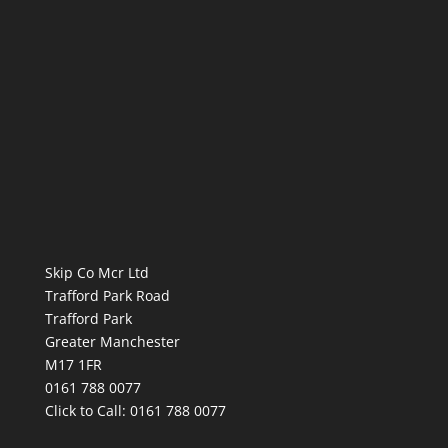
Skip Co Mcr Ltd
Trafford Park Road
Trafford Park
Greater Manchester
M17 1FR
0161 788 0077
Click to Call:
0161 788 0077