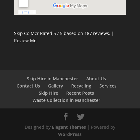
Skip Co Mcr
Rated
5
/ 5 based on
187
reviews. |
Review Me
Skip Hire in Manchester
About Us
Contact Us
Gallery
Recycling
Services
Skip Hire
Recent Posts
Waste Collection in Manchester
Designed by
Elegant Themes
| Powered by
WordPress