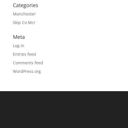
Categories
Manchester
Skip Co Mcr
Meta
Log in
Entries feed
Comments feed
WordPress.org