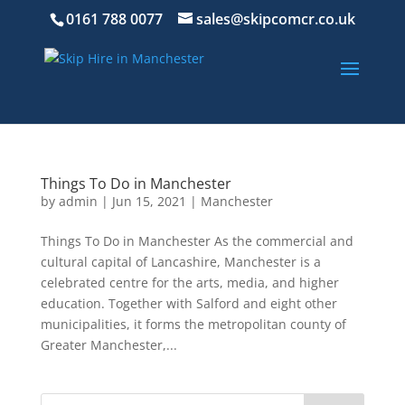
0161 788 0077
sales@skipcomcr.co.uk
Things To Do in Manchester
by
admin
|
Jun 15, 2021
|
Manchester
Things To Do in Manchester As the commercial and
cultural capital of Lancashire, Manchester is a
celebrated centre for the arts, media, and higher
education. Together with Salford and eight other
municipalities, it forms the metropolitan county of
Greater Manchester,...