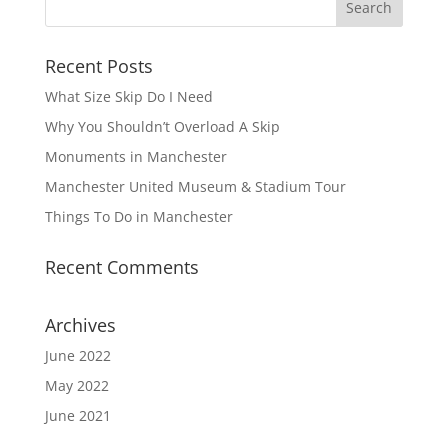
Recent Posts
What Size Skip Do I Need
Why You Shouldn’t Overload A Skip
Monuments in Manchester
Manchester United Museum & Stadium Tour
Things To Do in Manchester
Recent Comments
Archives
June 2022
May 2022
June 2021